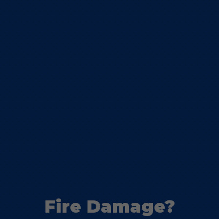
Fire Damage?