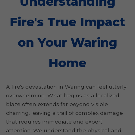
Understanding
Fire's True Impact
on Your Waring
Home
A fire's devastation in Waring can feel utterly
overwhelming. What begins as a localized
blaze often extends far beyond visible
charring, leaving a trail of complex damage
that requires immediate and expert
attention. We understand the physical and