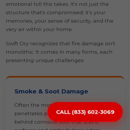
emotional toll this takes. It's not just the
structure that's compromised; it’s your
memories, your sense of security, and the
very air within your home.
Swift Dry recognizes that fire damage isn't
monolithic. It comes in many forms, each
presenting unique challenges:
Smoke & Soot Damage
Often the most pervasive, smoke
CALL (833) 602-3069
penetrates porous materials, leaving
behind corrosive soot that stains