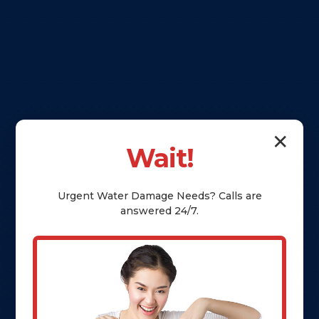
✕
Wait!
Urgent
Water Damage
Needs? Calls are
answered 24/7.