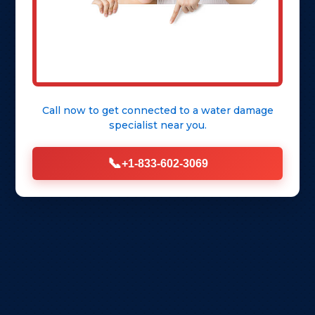
Call now to get connected to a
water damage
specialist
near you.
📞
+1-833-602-3069