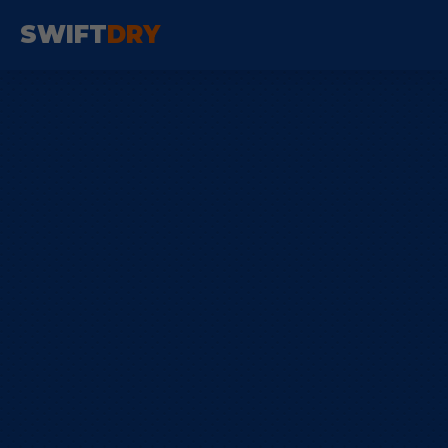
SWIFT
DRY