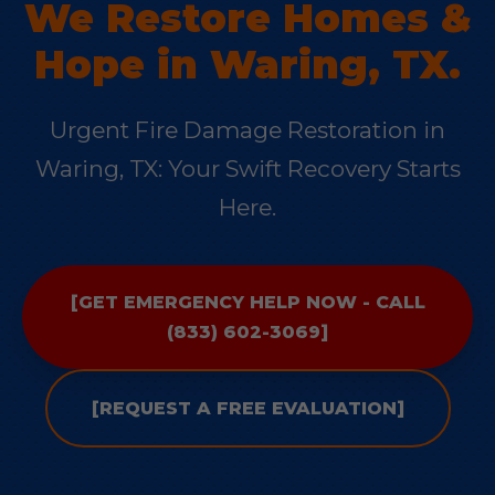
We Restore Homes &
Hope in Waring, TX.
Urgent Fire Damage Restoration in
Waring, TX: Your Swift Recovery Starts
Here.
[GET EMERGENCY HELP NOW - CALL
(833) 602-3069]
[REQUEST A FREE EVALUATION]