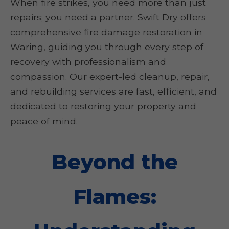
When fire strikes, you need more than just
repairs; you need a partner. Swift Dry offers
comprehensive fire damage restoration in
Waring, guiding you through every step of
recovery with professionalism and
compassion. Our expert-led cleanup, repair,
and rebuilding services are fast, efficient, and
dedicated to restoring your property and
peace of mind.
Beyond the
Flames: